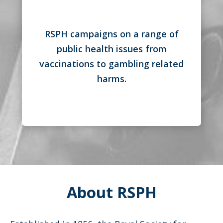
RSPH campaigns on a range of
public health issues from
vaccinations to gambling related
harms.
About RSPH