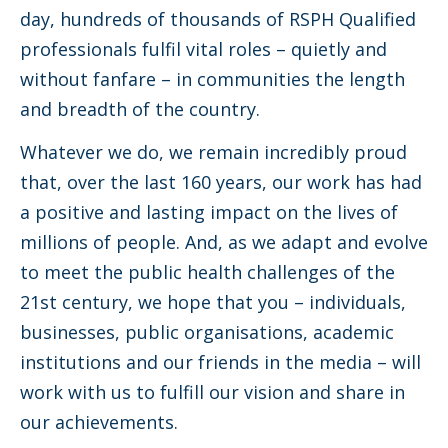
day, hundreds of thousands of RSPH Qualified
professionals fulfil vital roles – quietly and
without fanfare – in communities the length
and breadth of the country.
Whatever we do, we remain incredibly proud
that, over the last 160 years, our work has had
a positive and lasting impact on the lives of
millions of people. And, as we adapt and evolve
to meet the public health challenges of the
21st century, we hope that you – individuals,
businesses, public organisations, academic
institutions and our friends in the media – will
work with us to fulfill our vision and share in
our achievements.