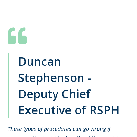
Duncan
Stephenson -
Deputy Chief
Executive of RSPH
These types of procedures can go wrong if