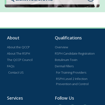
About
Qualifications
About the QCCP
Overview
About The RSPH
RSPH Candidate Registration
The QCCP Council
Botulinum Toxin
FAQs
Dermal Fillers
Contact US
For Training Providers
RSPH Level 2 Infection
Prevention and Control
Services
Follow Us