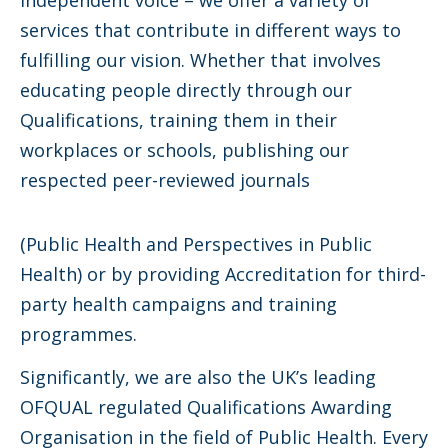
independent voice – we offer a variety of
services that contribute in different ways to
fulfilling our vision. Whether that involves
educating people directly through our
Qualifications, training them in their
workplaces or schools, publishing our
respected peer-reviewed journals
(Public Health and Perspectives in Public
Health) or by providing Accreditation for third-
party health campaigns and training
programmes.
Significantly, we are also the UK’s leading
OFQUAL regulated Qualifications Awarding
Organisation in the field of Public Health. Every