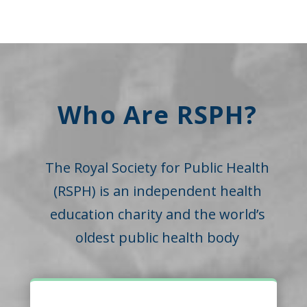
Who Are RSPH?
The Royal Society for Public Health
(RSPH) is an independent health
education charity and the world’s
oldest public health body