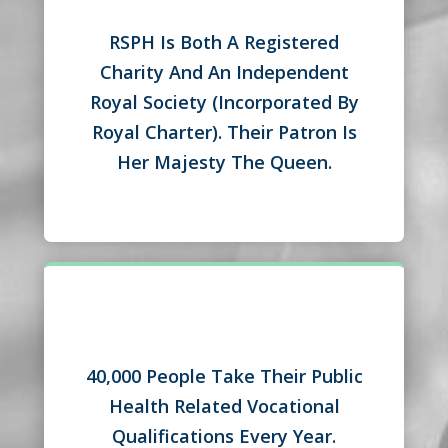
RSPH Is Both A Registered
Charity And An Independent
Royal Society (Incorporated By
Royal Charter). Their Patron Is
Her Majesty The Queen.
40,000 People Take Their Public
Health Related Vocational
Qualifications Every Year.