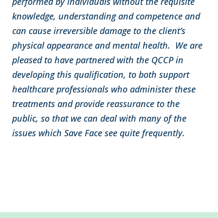
performed by individuals without the requisite
knowledge, understanding and competence and
can cause irreversible damage to the client’s
physical appearance and mental health. We are
pleased to have partnered with the QCCP in
developing this qualification, to both support
healthcare professionals who administer these
treatments and provide reassurance to the
public, so that we can deal with many of the
issues which Save Face see quite frequently.