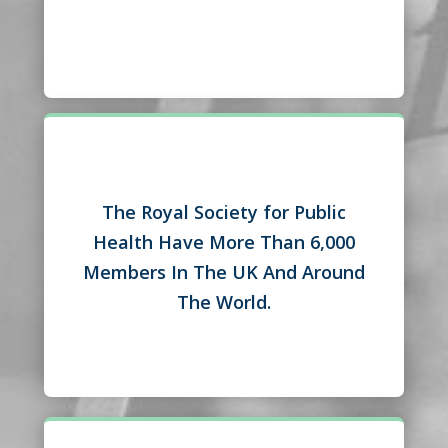
The Royal Society for Public
Health Have More Than 6,000
Members In The UK And Around
The World.