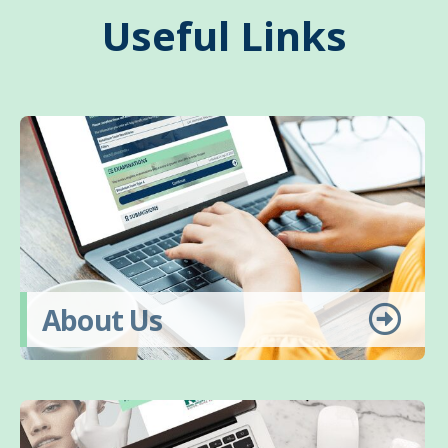
Useful Links
About Us