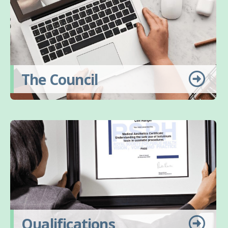
The Council
Qualifications