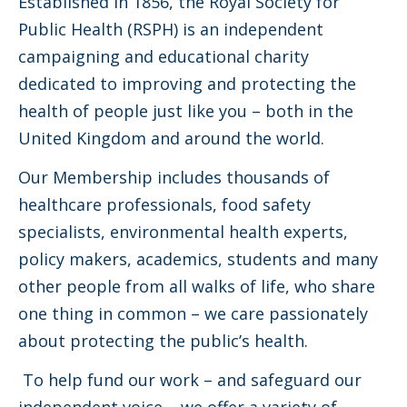
Established in 1856, the Royal Society for
Public Health (RSPH) is an independent
campaigning and educational charity
dedicated to improving and protecting the
health of people just like you – both in the
United Kingdom and around the world.
Our Membership includes thousands of
healthcare professionals, food safety
specialists, environmental health experts,
policy makers, academics, students and many
other people from all walks of life, who share
one thing in common – we care passionately
about protecting the public’s health.
To help fund our work – and safeguard our