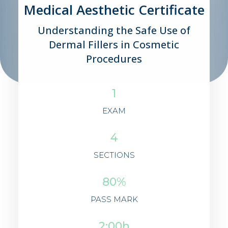
Medical Aesthetic Certificate
Understanding the Safe Use of
Dermal Fillers in Cosmetic
Procedures
1
EXAM
4
SECTIONS
80%
PASS MARK
2:00h