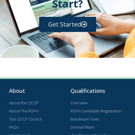
Start?
Get Started
About
Qualifications
About the QCCP
Overview
About The RSPH
RSPH Candidate Registration
The QCCP Council
Botulinum Toxin
FAQs
Dermal Fillers