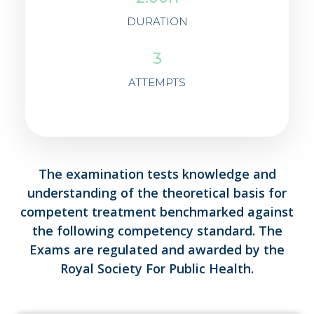
DURATION
3
ATTEMPTS
The examination tests knowledge and
understanding of the theoretical basis for
competent treatment benchmarked against
the following competency standard. The
Exams are regulated and awarded by the
Royal Society For Public Health.