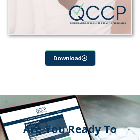
Download
Are You Ready To