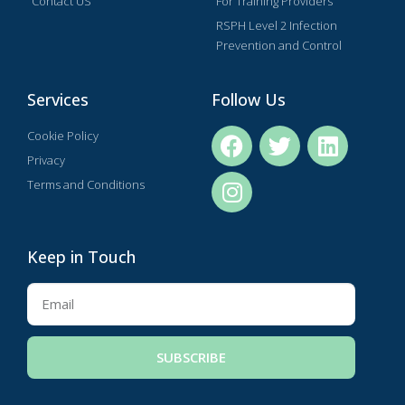
Contact US
For Training Providers
RSPH Level 2 Infection
Prevention and Control
Services
Follow Us
Cookie Policy
Privacy
Terms and Conditions
Keep in Touch
SUBSCRIBE