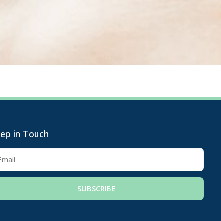
ep in Touch
SUBSCRIBE