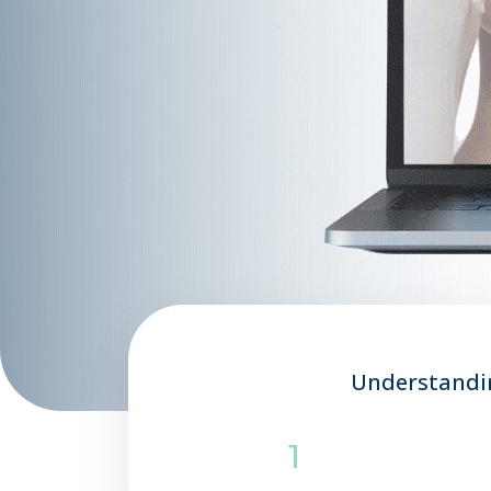
Understandin
1