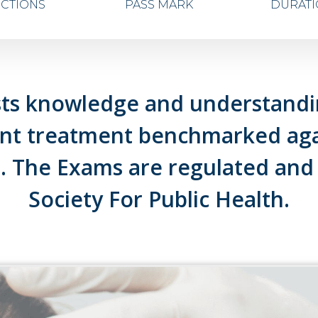
ECTIONS
PASS MARK
DURAT
ts knowledge and understandin
ent treatment benchmarked agai
 The Exams are regulated and
Society For Public Health.