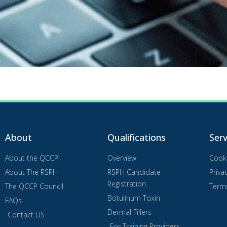
About
Qualifications
Serv
About the QCCP
Overview
Cooki
About The RSPH
RSPH Candidate
Priva
Registration
The QCCP Council
Term
Botulinum Toxin
FAQs
Dermal Fillers
Contact US
For Training Providers