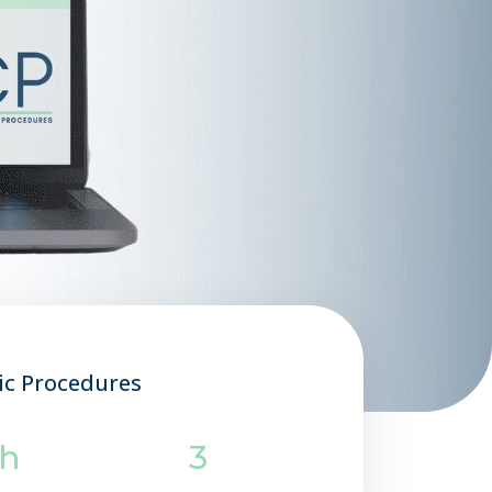
ic Procedures
0h
3