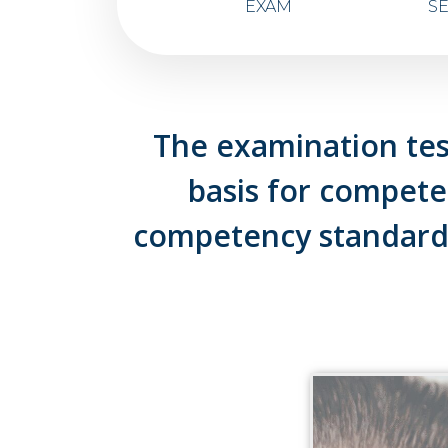
EXAM
S
The examination tes
basis for compet
competency standard.