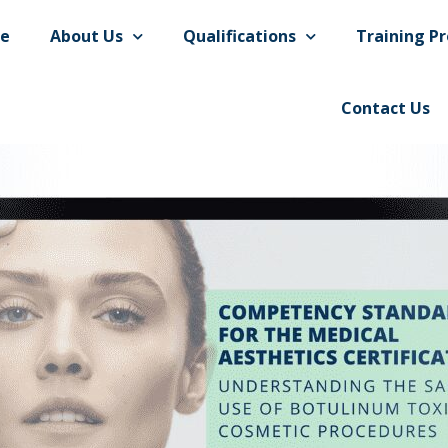
e
About Us
Qualifications
Training Pr
Contact Us