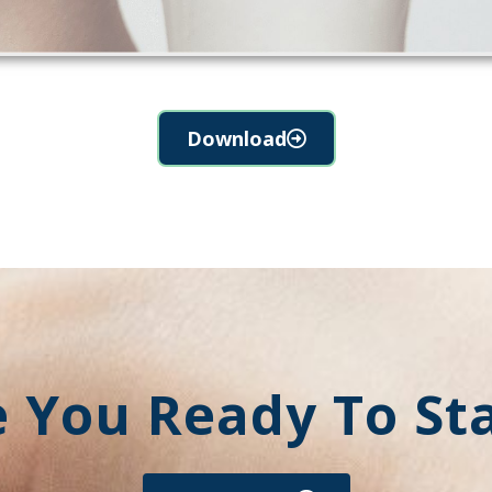
Download
 You Ready To St