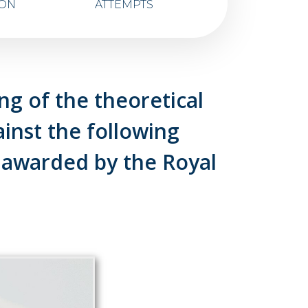
ION
ATTEMPTS
g of the theoretical
nst the following
 awarded by the Royal