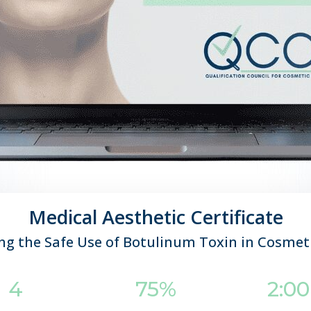
Medical Aesthetic Certificate
g the Safe Use of Botulinum Toxin in Cosmet
4
75%
2:0