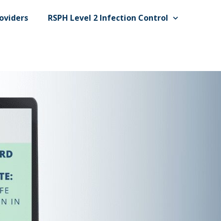
oviders
RSPH Level 2 Infection Control