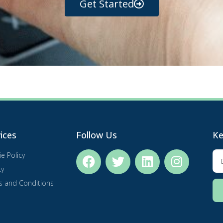
Get Started
ices
Follow Us
Ke
e Policy
cy
s and Conditions