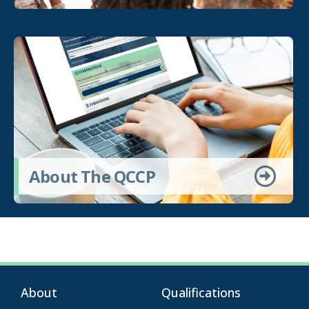
About The QCCP
About
Qualifications