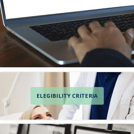
ELEGIBILITY CRITERIA