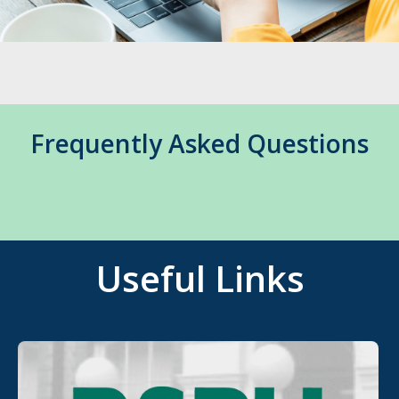
Frequently Asked Questions
Useful Links