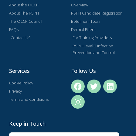
About the QCCP
Overview
About The RSPH
RSPH Candidate Registration
The QCCP Council
Botulinum Toxin
FAQs
Dermal Fillers
Contact US
For Training Providers
RSPH Level 2 Infection
Prevention and Control
Services
Follow Us
Cookie Policy
Privacy
Terms and Conditions
Keep in Touch