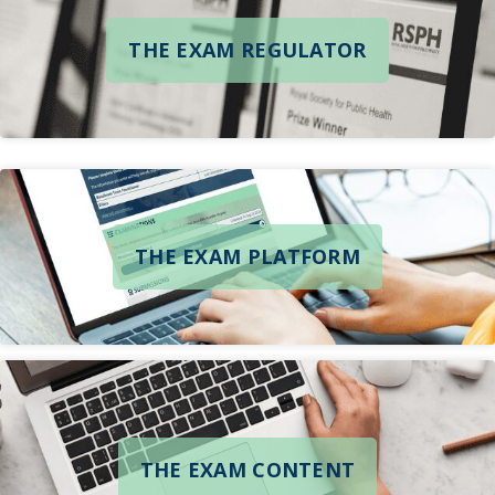
THE EXAM REGULATOR
THE EXAM PLATFORM
THE EXAM CONTENT