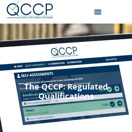
The QCCP:
R
e
g
u
l
a
t
e
d
Qualifications