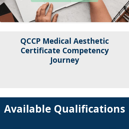
QCCP Medical Aesthetic
Certificate Competency
Journey
Available Qualifications