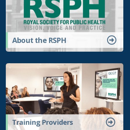
About the RSPH
Training Providers