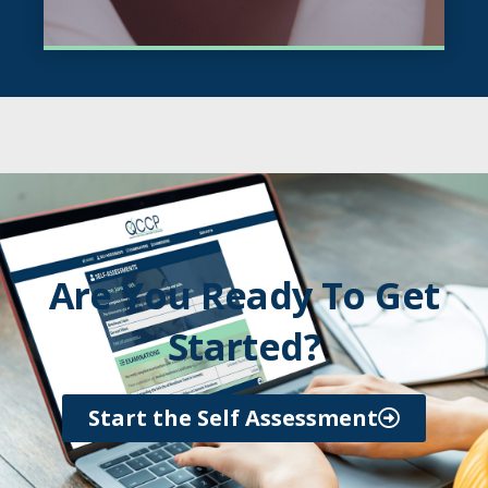
Are You Ready To Get
Started?
Start the Self Assessment