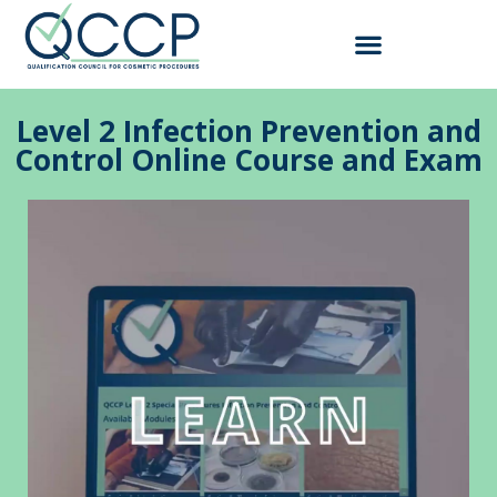
Level 2 Infection Prevention and
Control Online Course and Exam