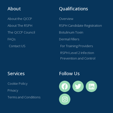
About
Qualifications
About the QCCP
Overview
About The RSPH
RSPH Candidate Registration
The QCCP Council
Botulinum Toxin
FAQs
Dermal Fillers
Contact US
For Training Providers
RSPH Level 2 Infection
Prevention and Control
Services
Follow Us
Cookie Policy
Privacy
Terms and Conditions