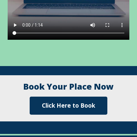
Testimonials
Book Your Place Now
Click Here to Book