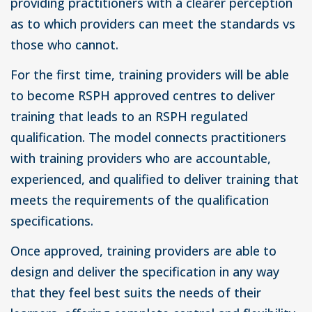
providing practitioners with a clearer perception
as to which providers can meet the standards vs
those who cannot.
For the first time, training providers will be able
to become RSPH approved centres to deliver
training that leads to an RSPH regulated
qualification. The model connects practitioners
with training providers who are accountable,
experienced, and qualified to deliver training that
meets the requirements of the qualification
specifications.
Once approved, training providers are able to
design and deliver the specification in any way
that they feel best suits the needs of their