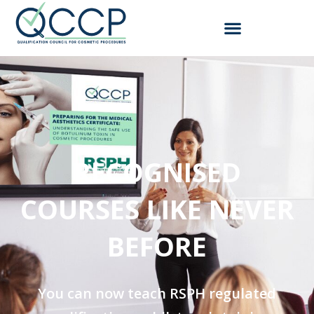
RECOGNISED
COURSES LIKE NEVER
BEFORE​
You can now teach RSPH regulated