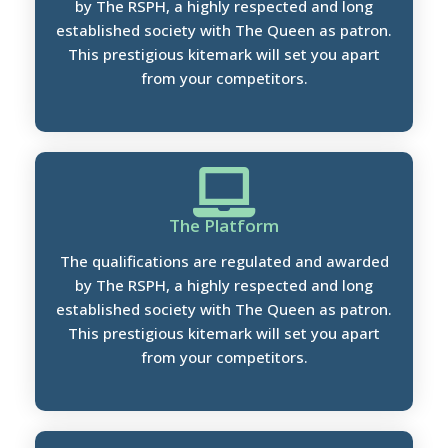
by The RSPH, a highly respected and long
established society with The Queen as patron.
This prestigious kitemark will set you apart
from your competitors.
The Platform
The qualifications are regulated and awarded
by The RSPH, a highly respected and long
established society with The Queen as patron.
This prestigious kitemark will set you apart
from your competitors.