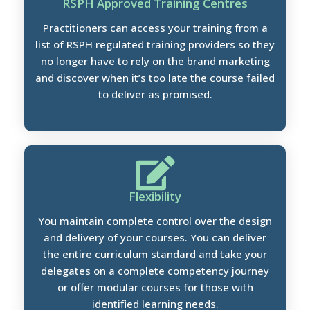
RSPH Approved Training Centres
Practitioners can access your training from a
list of RSPH regulated training providers so they
no longer have to rely on the brand marketing
and discover when it’s too late the course failed
to deliver as promised.
Flexibility
You maintain complete control over the design
and delivery of your courses. You can deliver
the entire curriculum standard and take your
delegates on a complete competency journey
or offer modular courses for those with
identified learning needs.