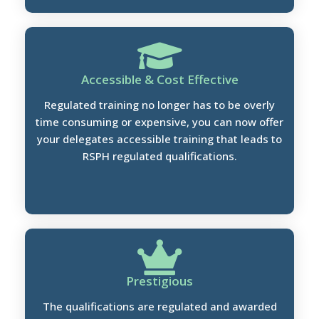
Accessible & Cost Effective
Regulated training no longer has to be overly
time consuming or expensive, you can now offer
your delegates accessible training that leads to
RSPH regulated qualifications.
Prestigious
The qualifications are regulated and awarded