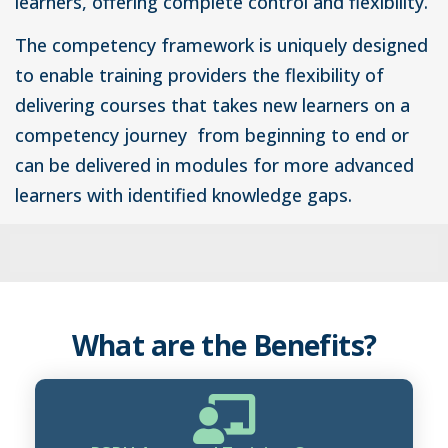
learners, offering complete control and flexibility.
The competency framework is uniquely designed
to enable training providers the flexibility of
delivering courses that takes new learners on a
competency journey from beginning to end or
can be delivered in modules for more advanced
learners with identified knowledge gaps.
What are the Benefits?