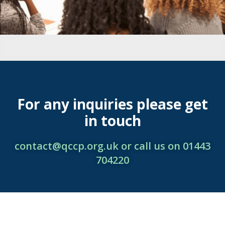
For any inquiries please get
in touch
contact@qccp.org.uk or call us on 01443
704220