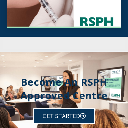
Become An RSPH
Approved Centre
GET STARTED