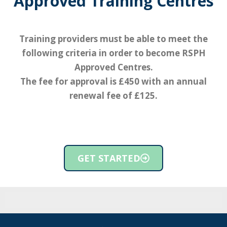
Approved Training Centres
Training providers must be able to meet the
following criteria in order to become RSPH
Approved Centres.
The fee for approval is £450 with an annual
renewal fee of £125.
GET STARTED