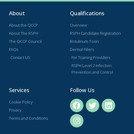
About
Qualifications
About the QCCP
Overview
About The RSPH
RSPH Candidate Registration
The QCCP Council
Botulinum Toxin
FAQs
Dermal Fillers
Contact US
For Training Providers
RSPH Level 2 Infection
Prevention and Control
Services
Follow Us
Cookie Policy
Privacy
Terms and Conditions