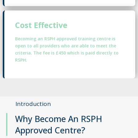
Cost Effective
Becoming an RSPH approved training centre is
open to all providers who are able to meet the
criteria. The fee is £450 which is paid directly to
RSPH.
Introduction
Why Become An RSPH
Approved Centre?