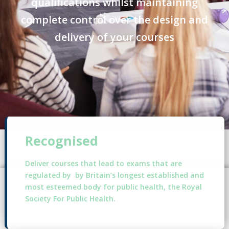
qualifications whilst maintaining
complete control over the design and
delivery of your courses
Recognised
Deliver courses that lead to exams that are
regulated by by Britain’s longest established and
most esteemed body for public health, the Royal
Society For Public Health.