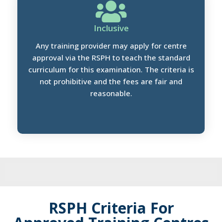
Inclusive
Any training provider may apply for centre
approval via the RSPH to teach the standard
curriculum for this examination. The criteria is
not prohibitive and the fees are fair and
reasonable.
RSPH Criteria For