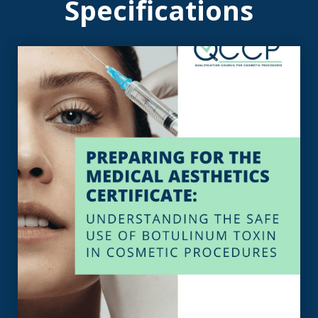
Specifications
View the Specification
toxin in cosmetic procedures
the safe use of botulinum
Certificate: Understanding
Medical Aesthetics
Specification For The