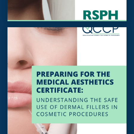
View the Specification
in cosmetic procedures
the safe use of dermal fillers
Certificate: Understanding
Medical Aesthetics
Specification For The