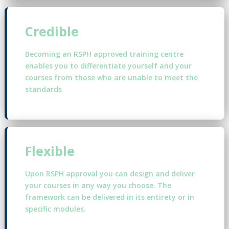
Credible
Becoming an RSPH approved training centre
enables you to differentiate yourself and your
courses from those who are unable to meet the
standards
Flexible
Upon RSPH approval you can design and deliver
your courses in any way you choose. The
framework can be delivered in its entirety or in
specific modules.