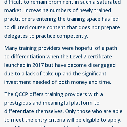
difficult to remain prominent in such a saturated
market. Increasing numbers of newly trained
practitioners entering the training space has led
to diluted course content that does not prepare
delegates to practice competently.
Many training providers were hopeful of a path
to differentiation when the Level 7 certificate
launched in 2017 but have become disengaged
due to a lack of take up and the significant
investment needed of both money and time.
The QCCP offers training providers with a
prestigious and meaningful platform to
differentiate themselves. Only those who are able
to meet the entry criteria will be eligible to apply,