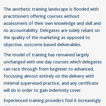
The aesthetic training landscape is flooded with
practitioners offering courses without
assessment of their own knowledge and skill and
no accountability. Delegates are solely reliant on
the quality of the marketing as opposed to
objective, outcome-based deliverables.
The model of training has remained largely
unchanged with one day courses which delegates
can race through from beginner to advanced,
focussing almost entirely on the delivery with
minimal supervised practice, and any certificate
will do in order to gain indemnity cover.
Experienced training providers find it increasingly